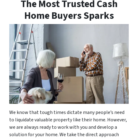
The Most Trusted Cash
Home Buyers Sparks
We know that tough times dictate many people’s need
to liquidate valuable property like their home. However,
we are always ready to work with you and develop a
solution for your home. We take the direct approach