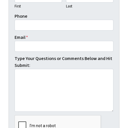
First
Last
Phone
Email
*
Type Your Questions or Comments Below and Hit
Submit: