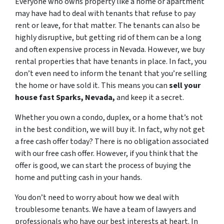
Everyone who owns property like a home or apartment
may have had to deal with tenants that refuse to pay
rent or leave, for that matter. The tenants can also be
highly disruptive, but getting rid of them can be a long
and often expensive process in Nevada. However, we buy
rental properties that have tenants in place. In fact, you
don’t even need to inform the tenant that you’re selling
the home or have sold it. This means you can
sell your
house fast Sparks, Nevada,
and keep it a secret.
Whether you own a condo, duplex, or a home that’s not
in the best condition, we will buy it. In fact, why not get
a free cash offer today? There is no obligation associated
with our free cash offer. However, if you think that the
offer is good, we can start the process of buying the
home and putting cash in your hands.
You don’t need to worry about how we deal with
troublesome tenants. We have a team of lawyers and
professionals who have our best interests at heart. In