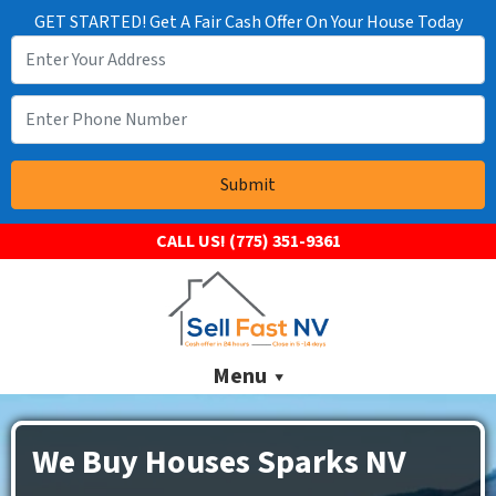
GET STARTED! Get A Fair Cash Offer On Your House Today
CALL US!
(775) 351-9361
Menu
We Buy Houses Sparks NV