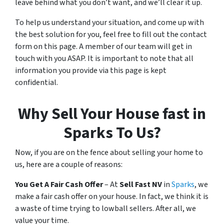
leave behind what you don’t want, and we’ll clear it up.
To help us understand your situation, and come up with
the best solution for you, feel free to fill out the contact
form on this page. A member of our team will get in
touch with you ASAP. It is important to note that all
information you provide via this page is kept
confidential.
Why Sell Your House fast in
Sparks To Us?
Now, if you are on the fence about selling your home to
us, here are a couple of reasons:
You Get A Fair Cash Offer
– At
Sell Fast NV
in
Sparks
, we
make a fair cash offer on your house. In fact, we think it is
a waste of time trying to lowball sellers. After all, we
value your time.