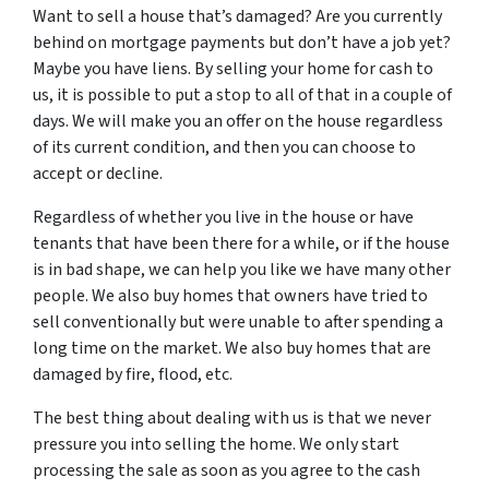
Want to sell a house that’s damaged? Are you currently
behind on mortgage payments but don’t have a job yet?
Maybe you have liens. By selling your home for cash to
us, it is possible to put a stop to all of that in a couple of
days. We will make you an offer on the house regardless
of its current condition, and then you can choose to
accept or decline.
Regardless of whether you live in the house or have
tenants that have been there for a while, or if the house
is in bad shape, we can help you like we have many other
people. We also buy homes that owners have tried to
sell conventionally but were unable to after spending a
long time on the market. We also buy homes that are
damaged by fire, flood, etc.
The best thing about dealing with us is that we never
pressure you into selling the home. We only start
processing the sale as soon as you agree to the cash