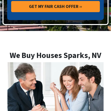
We Buy Houses Sparks, NV