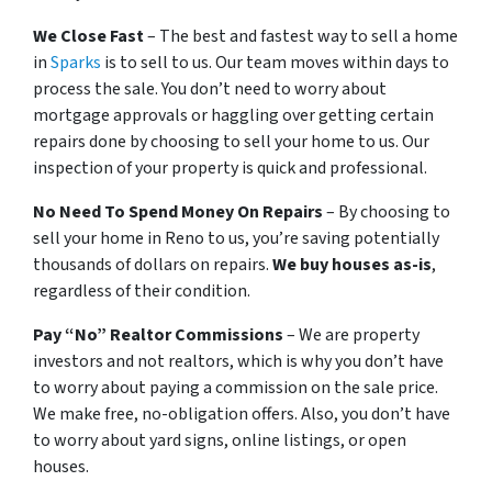
We Close Fast
– The best and fastest way to sell a home
in
Sparks
is to sell to us. Our team moves within days to
process the sale. You don’t need to worry about
mortgage approvals or haggling over getting certain
repairs done by choosing to sell your home to us. Our
inspection of your property is quick and professional.
No Need To Spend Money On Repairs
– By choosing to
sell your home in Reno to us, you’re saving potentially
thousands of dollars on repairs.
We buy houses as-is
,
regardless of their condition.
Pay “No” Realtor Commissions
– We are property
investors and not realtors, which is why you don’t have
to worry about paying a commission on the sale price.
We make free, no-obligation offers. Also, you don’t have
to worry about yard signs, online listings, or open
houses.