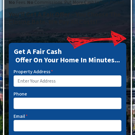
No
Fees.
No
Commissions. Put More Cash In Your Pocket.
You’ll Get A Fair Offer – You Choose The
Closing Date. We Pay All Costs!
Fill out the short form…
Get A Fair Cash
Offer On Your Home In Minutes...
Property Address
*
Phone
Email
*