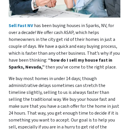
Sell Fast NV
has been buying houses in Sparks, NV, for
over a decade! We offer cash ASAP, which helps
homeowners in the city get rid of their homes in just a
couple of days. We have a quick and easy buying process,
which is faster than any other business. That’s why if you
have been thinking:
“how do I sell my house fast in
Sparks, Nevada,”
then you’ve come to the right place.
We buy most homes in under 14 days; though
administrative delays sometimes can stretch the
timeline slightly, selling to us is always faster than
selling the traditional way. We buy your house fast and
make sure that you have a cash offer for the home in just
24 hours. That way, you get enough time to decide if it is
something you want to accept. Our goal is to help you
sell, especially if you are in a hurry to get rid of the