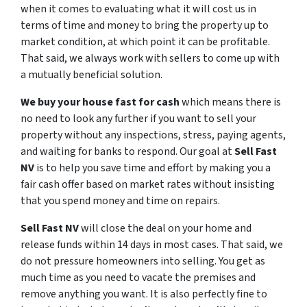
when it comes to evaluating what it will cost us in
terms of time and money to bring the property up to
market condition, at which point it can be profitable.
That said, we always work with sellers to come up with
a mutually beneficial solution.
We buy your house fast for cash
which means there is
no need to look any further if you want to sell your
property without any inspections, stress, paying agents,
and waiting for banks to respond. Our goal at
Sell Fast
NV
is to help you save time and effort by making you a
fair cash offer based on market rates without insisting
that you spend money and time on repairs.
Sell Fast NV
will close the deal on your home and
release funds within 14 days in most cases. That said, we
do not pressure homeowners into selling. You get as
much time as you need to vacate the premises and
remove anything you want. It is also perfectly fine to