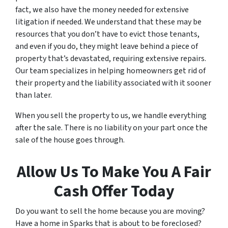
fact, we also have the money needed for extensive
litigation if needed. We understand that these may be
resources that you don’t have to evict those tenants,
and even if you do, they might leave behind a piece of
property that’s devastated, requiring extensive repairs.
Our team specializes in helping homeowners get rid of
their property and the liability associated with it sooner
than later.
When you sell the property to us, we handle everything
after the sale. There is no liability on your part once the
sale of the house goes through.
Allow Us To Make You A Fair
Cash Offer Today
Do you want to sell the home because you are moving?
Have a home in Sparks that is about to be foreclosed?