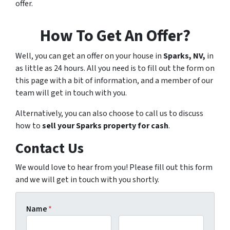
offer.
How To Get An Offer?
Well, you can get an offer on your house in
Sparks, NV,
in
as little as 24 hours. All you need is to fill out the form on
this page with a bit of information, and a member of our
team will get in touch with you.
Alternatively, you can also choose to call us to discuss
how to
sell your Sparks property for cash
.
Contact Us
We would love to hear from you! Please fill out this form
and we will get in touch with you shortly.
Name
*