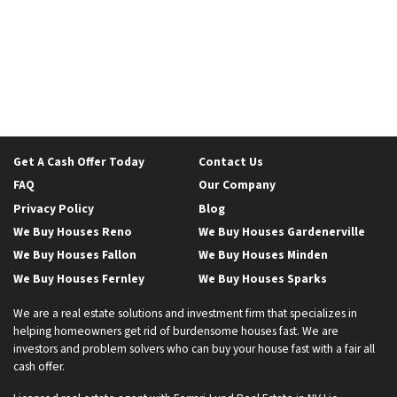
Get A Cash Offer Today
Contact Us
FAQ
Our Company
Privacy Policy
Blog
We Buy Houses Reno
We Buy Houses Gardenerville
We Buy Houses Fallon
We Buy Houses Minden
We Buy Houses Fernley
We Buy Houses Sparks
We are a real estate solutions and investment firm that specializes in
helping homeowners get rid of burdensome houses fast. We are
investors and problem solvers who can buy your house fast with a fair all
cash offer.