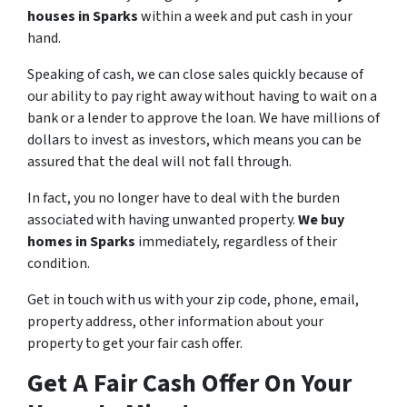
houses in Sparks
within a week and put cash in your
hand.
Speaking of cash, we can close sales quickly because of
our ability to pay right away without having to wait on a
bank or a lender to approve the loan. We have millions of
dollars to invest as investors, which means you can be
assured that the deal will not fall through.
In fact, you no longer have to deal with the burden
associated with having unwanted property.
We buy
homes in Sparks
immediately, regardless of their
condition.
Get in touch with us with your zip code, phone, email,
property address, other information about your
property to get your fair cash offer.
Get A Fair Cash Offer On Your