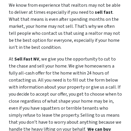
We know from experience that realtors may not be able
to deliver at times especially if you need to
sell fast
.
What that means is even after spending months on the
market, your home may not sell. That’s why we often
tell people who contact us that using a realtor may not
be the best option for everyone, especially if your home
isn’t in the best condition.
At
Sell Fast NV
, we give you the opportunity to cut to
the chase and sell your home. We give homeowners a
fully all-cash offer for the home within 24 hours of
contacting us. All you need is to fill out the form below
with information about your property or give us a call. If
you decide to accept our offer, you get to choose when to
close regardless of what shape your home may be in,
even if you have squatters or terrible tenants who
simply refuse to leave the property. Selling to us means
that you don’t have to worry about anything because we
handle the heavy lifting on your behalf.
We can buy