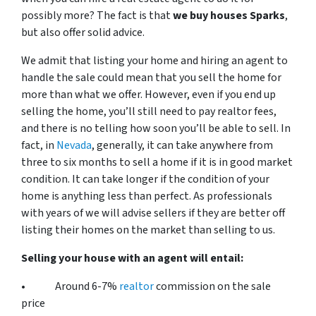
possibly more? The fact is that
we buy houses Sparks
,
but also offer solid advice.
We admit that listing your home and hiring an agent to
handle the sale could mean that you sell the home for
more than what we offer. However, even if you end up
selling the home, you’ll still need to pay realtor fees,
and there is no telling how soon you’ll be able to sell. In
fact, in
Nevada
, generally, it can take anywhere from
three to six months to sell a home if it is in good market
condition. It can take longer if the condition of your
home is anything less than perfect. As professionals
with years of we will advise sellers if they are better off
listing their homes on the market than selling to us.
Selling your house with an agent will entail:
• Around 6-7%
realtor
commission on the sale
price