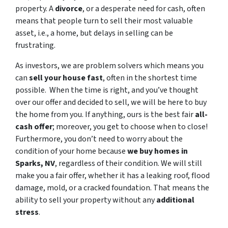
property. A
divorce
, or a desperate need for cash, often
means that people turn to sell their most valuable
asset, i.e., a home, but delays in selling can be
frustrating.
As investors, we are problem solvers which means you
can
sell your house fast
, often in the shortest time
possible. When the time is right, and you’ve thought
over our offer and decided to sell, we will be here to buy
the home from you. If anything, ours is the best fair
all-
cash offer
; moreover, you get to choose when to close!
Furthermore, you don’t need to worry about the
condition of your home because
we buy homes in
Sparks, NV
, regardless of their condition. We will still
make you a fair offer, whether it has a leaking roof, flood
damage, mold, or a cracked foundation. That means the
ability to sell your property without any
additional
stress
.