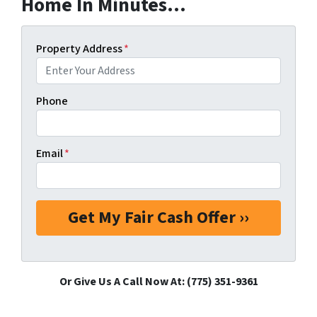
Home In Minutes...
Property Address
*
Phone
Email
*
Or Give Us A Call Now At: (775) 351-9361