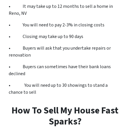
• It may take up to 12 months to sell a home in
Reno, NV
• You will need to pay 2-3% in closing costs
• Closing may take up to 90 days
• Buyers will ask that you undertake repairs or
renovation
• Buyers can sometimes have their bank loans
declined
• You will need up to 30 showings to stand a
chance to sell
How To Sell My House Fast
Sparks?