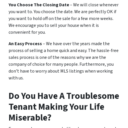
You Choose The Closing Date
– We will close whenever
you want to. You choose the date. We are perfectly OK if
you want to hold off on the sale for a few more weeks.
We encourage you to sell your house when it is
convenient for you.
An Easy Process
– We have over the years made the
process of selling a home quick and easy. The hassle-free
sales process is one of the reasons why we are the
company of choice for many people. Furthermore, you
don’t have to worry about MLS listings when working
with us.
Do You Have A Troublesome
Tenant Making Your Life
Miserable?