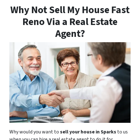
Why Not Sell My House Fast
Reno Via a Real Estate
Agent?
Why would you want to
sell your house in Sparks
to us
when you can hire a real estate agent to do it for