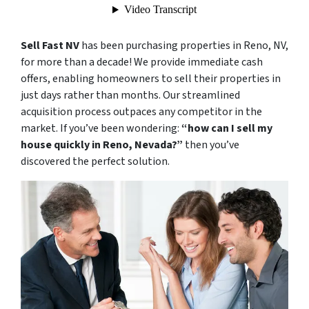
Sell Fast NV
has been purchasing properties in Reno, NV,
for more than a decade! We provide immediate cash
offers, enabling homeowners to sell their properties in
just days rather than months. Our streamlined
acquisition process outpaces any competitor in the
market. If you’ve been wondering:
“how can I sell my
house quickly in Reno, Nevada?”
then you’ve
discovered the perfect solution.