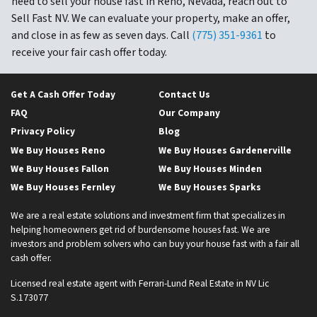
need to sell your house fast in Reno, Nevada, reach out to
Sell Fast NV. We can evaluate your property, make an offer,
and close in as few as seven days. Call
(775) 351-9361
to
receive your fair cash offer today.
Get A Cash Offer Today
Contact Us
FAQ
Our Company
Privacy Policy
Blog
We Buy Houses Reno
We Buy Houses Gardenerville
We Buy Houses Fallon
We Buy Houses Minden
We Buy Houses Fernley
We Buy Houses Sparks
We are a real estate solutions and investment firm that specializes in
helping homeowners get rid of burdensome houses fast. We are
investors and problem solvers who can buy your house fast with a fair all
cash offer.
Licensed real estate agent with Ferrari-Lund Real Estate in NV Lic
S.173077