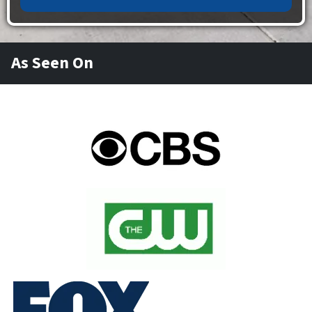
As Seen On