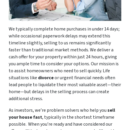
We typically complete home purchases in under 14 days;
while occasional paperwork delays may extend this
timeline slightly, selling to us remains significantly
faster than traditional market methods. We deliver a
cash offer for your property within just 24 hours, giving
you ample time to consider your options. Our mission is
to assist homeowners who need to sell quickly. Life
situations like
divorce
or urgent financial needs often
lead people to liquidate their most valuable asset—their
home—but delays in the selling process can create
additional stress.
As investors, we’re problem solvers who help you
sell
your house fast
, typically in the shortest timeframe
possible. When you’re ready and have considered our