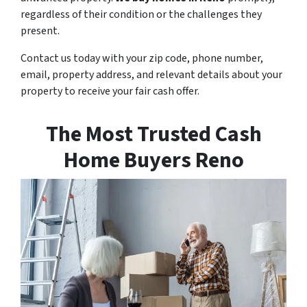
regardless of their condition or the challenges they
present.
Contact us today with your zip code, phone number,
email, property address, and relevant details about your
property to receive your fair cash offer.
The Most Trusted Cash
Home Buyers Reno