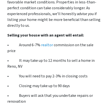
favorable market conditions. Properties in less-than-
perfect condition can take considerably longer. As
experienced professionals, we’ll honestly advise you if
listing your home might be more beneficial than selling
directly to us.
Selling your house with an agent will entail:
• Around 6-7%
realtor
commission on the sale
price
• It may take up to 12 months to sell a home in
Reno, NV
• You will need to pay 2-3% in closing costs
• Closing may take up to 90 days
• Buyers will ask that you undertake repairs or
renovation