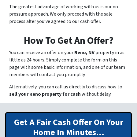
The greatest advantage of working with us is our no-
pressure approach. We only proceed with the sale
process after you’ve agreed to our cash offer.
How To Get An Offer?
You can receive an offer on your
Reno, NV
property in as
little as 24 hours. Simply complete the form on this
page with some basic information, and one of our team
members will contact you promptly.
Alternatively, you can call us directly to discuss how to
sell your Reno property for cash
without delay.
Get A Fair Cash Offer On Your
Home In Minutes…