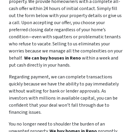
property. We provide homeowners with a complete all-
cash offer within 24 hours of initial contact. Simply fill
out the form below with your property details or give us
a call. Upon accepting our offer, you choose your
preferred closing date regardless of your home’s
condition—even with squatters or problematic tenants
who refuse to vacate. Selling to us eliminates your
worries because we manage all the complexities on your
behalf.
We can buy houses in Reno
within a week and
put cash directly in your hands.
Regarding payment, we can complete transactions
quickly because we have the ability to pay immediately
without waiting for bank or lender approvals. As
investors with millions in available capital, you can be
confident that your deal won’t fall through due to
financing issues.
You no longer need to shoulder the burden of an
unwanted property.
We buy homes in Reno
promptly,