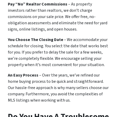
Pay “No” Realtor Commissions
– As property
investors rather than realtors, we don’t charge
commissions on your sale price. We offer free, no-
obligation assessments and eliminate the need for yard
signs, online listings, and open houses.
You Choose The Closing Date
– We accommodate your
schedule for closing. You select the date that works best
for you. If you prefer to delay the sale for a few weeks,
we’re completely flexible. We encourage selling your
property when it’s most convenient for your situation.
An Easy Process
– Over the years, we’ve refined our
home buying process to be quick and straightforward.
Our hassle-free approach is why many sellers choose our
company. Furthermore, you avoid the complexities of
MLS listings when working with us.
Do You Have A Troublesome