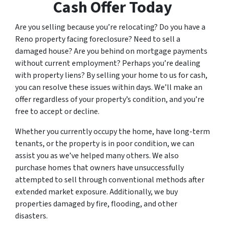
Cash Offer Today
Are you selling because you’re relocating? Do you have a
Reno property facing foreclosure? Need to sell a
damaged house? Are you behind on mortgage payments
without current employment? Perhaps you’re dealing
with property liens? By selling your home to us for cash,
you can resolve these issues within days. We’ll make an
offer regardless of your property’s condition, and you’re
free to accept or decline.
Whether you currently occupy the home, have long-term
tenants, or the property is in poor condition, we can
assist you as we’ve helped many others. We also
purchase homes that owners have unsuccessfully
attempted to sell through conventional methods after
extended market exposure. Additionally, we buy
properties damaged by fire, flooding, and other
disasters.