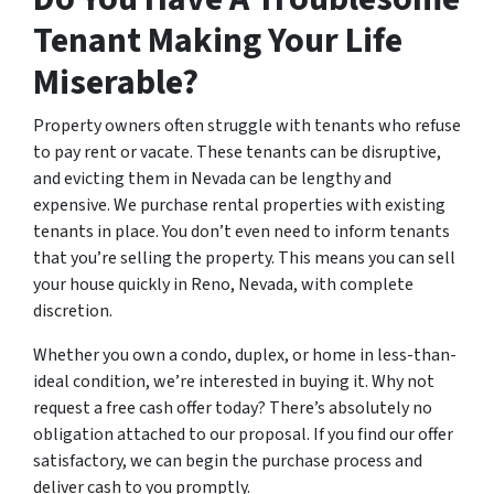
Tenant Making Your Life
Miserable?
Property owners often struggle with tenants who refuse
to pay rent or vacate. These tenants can be disruptive,
and evicting them in Nevada can be lengthy and
expensive. We purchase rental properties with existing
tenants in place. You don’t even need to inform tenants
that you’re selling the property. This means you can sell
your house quickly in Reno, Nevada, with complete
discretion.
Whether you own a condo, duplex, or home in less-than-
ideal condition, we’re interested in buying it. Why not
request a free cash offer today? There’s absolutely no
obligation attached to our proposal. If you find our offer
satisfactory, we can begin the purchase process and
deliver cash to you promptly.