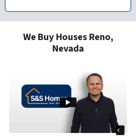
We Buy Houses Reno,
Nevada