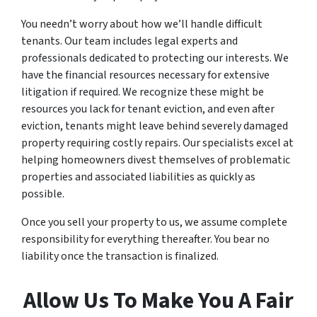
You needn’t worry about how we’ll handle difficult
tenants. Our team includes legal experts and
professionals dedicated to protecting our interests. We
have the financial resources necessary for extensive
litigation if required. We recognize these might be
resources you lack for tenant eviction, and even after
eviction, tenants might leave behind severely damaged
property requiring costly repairs. Our specialists excel at
helping homeowners divest themselves of problematic
properties and associated liabilities as quickly as
possible.
Once you sell your property to us, we assume complete
responsibility for everything thereafter. You bear no
liability once the transaction is finalized.
Allow Us To Make You A Fair