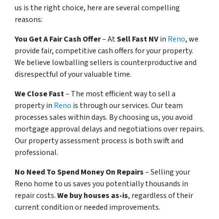
us is the right choice, here are several compelling
reasons:
You Get A Fair Cash Offer
– At
Sell Fast NV
in
Reno
, we
provide fair, competitive cash offers for your property.
We believe lowballing sellers is counterproductive and
disrespectful of your valuable time.
We Close Fast
– The most efficient way to sell a
property in
Reno
is through our services. Our team
processes sales within days. By choosing us, you avoid
mortgage approval delays and negotiations over repairs.
Our property assessment process is both swift and
professional.
No Need To Spend Money On Repairs
– Selling your
Reno home to us saves you potentially thousands in
repair costs.
We buy houses as-is
, regardless of their
current condition or needed improvements.