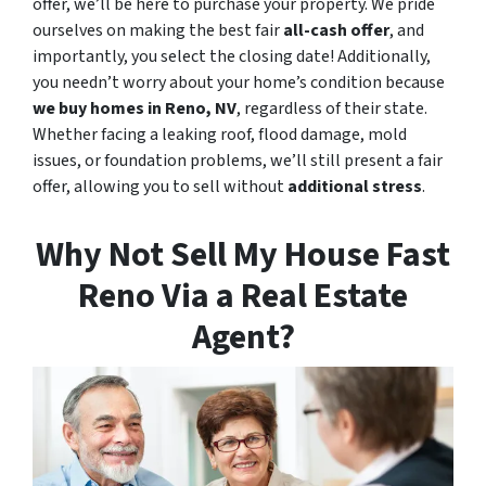
offer, we’ll be here to purchase your property. We pride
ourselves on making the best fair
all-cash offer
, and
importantly, you select the closing date! Additionally,
you needn’t worry about your home’s condition because
we buy homes in Reno, NV
, regardless of their state.
Whether facing a leaking roof, flood damage, mold
issues, or foundation problems, we’ll still present a fair
offer, allowing you to sell without
additional stress
.
Why Not Sell My House Fast
Reno Via a Real Estate
Agent?