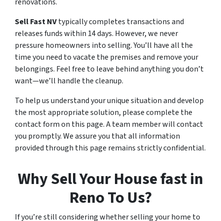
renovations.
Sell Fast NV
typically completes transactions and
releases funds within 14 days. However, we never
pressure homeowners into selling. You’ll have all the
time you need to vacate the premises and remove your
belongings. Feel free to leave behind anything you don’t
want—we’ll handle the cleanup.
To help us understand your unique situation and develop
the most appropriate solution, please complete the
contact form on this page. A team member will contact
you promptly. We assure you that all information
provided through this page remains strictly confidential.
Why Sell Your House fast in
Reno To Us?
If you’re still considering whether selling your home to