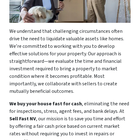
We understand that challenging circumstances often
drive the need to liquidate valuable assets like homes.
We’re committed to working with you to develop
effective solutions for your property. Our approach is
straightforward—we evaluate the time and financial
investment required to bring a property to market
condition where it becomes profitable. Most
importantly, we collaborate with sellers to create
mutually beneficial outcomes.
We buy your house fast for cash
, eliminating the need
for inspections, stress, agent fees, and bank delays. At
Sell Fast NV
, our mission is to save you time and effort
by offering a fair cash price based on current market
rates without requiring you to invest in repairs or