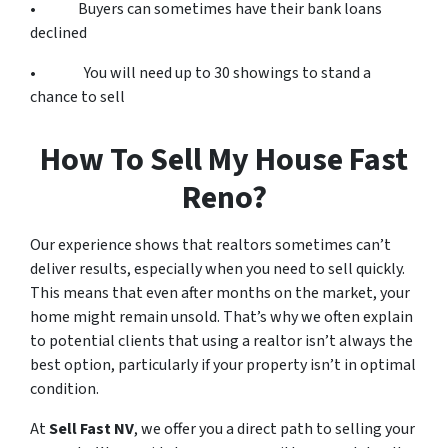
• Buyers can sometimes have their bank loans
declined
• You will need up to 30 showings to stand a
chance to sell
How To Sell My House Fast
Reno?
Our experience shows that realtors sometimes can’t
deliver results, especially when you need to sell quickly.
This means that even after months on the market, your
home might remain unsold. That’s why we often explain
to potential clients that using a realtor isn’t always the
best option, particularly if your property isn’t in optimal
condition.
At
Sell Fast NV
, we offer you a direct path to selling your