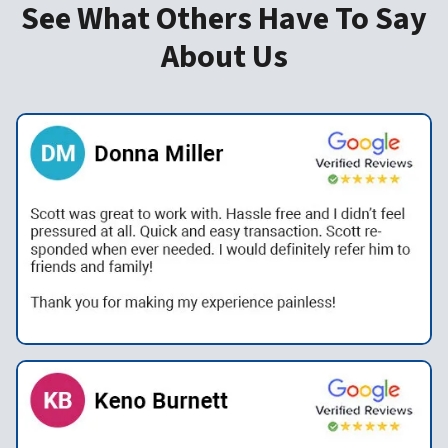
See What Others Have To Say
About Us