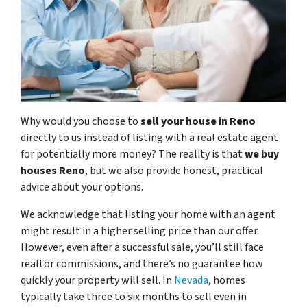
Why would you choose to
sell your house in Reno
directly to us instead of listing with a real estate agent
for potentially more money? The reality is that
we buy
houses Reno
, but we also provide honest, practical
advice about your options.
We acknowledge that listing your home with an agent
might result in a higher selling price than our offer.
However, even after a successful sale, you’ll still face
realtor commissions, and there’s no guarantee how
quickly your property will sell. In
Nevada
, homes
typically take three to six months to sell even in