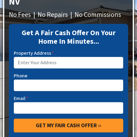
NV
No Fees | No Repairs | No Commissions
Get A Fair Cash Offer On Your
Home In Minutes...
Property Address
*
Phone
Email
*