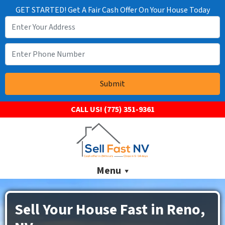
GET STARTED! Get A Fair Cash Offer On Your House Today
CALL US!
(775) 351-9361
Menu
Sell Your House Fast in Reno,