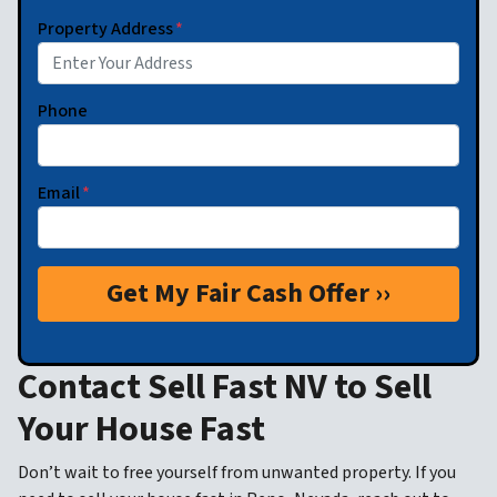
Property Address
*
Phone
Email
*
Contact Sell Fast NV to Sell
Your House Fast
Don’t wait to free yourself from unwanted property. If you